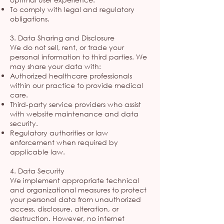
To comply with legal and regulatory
obligations.
3. Data Sharing and Disclosure
We do not sell, rent, or trade your
personal information to third parties. We
may share your data with:
Authorized healthcare professionals
within our practice to provide medical
care.
Third-party service providers who assist
with website maintenance and data
security.
Regulatory authorities or law
enforcement when required by
applicable law.
4. Data Security
We implement appropriate technical
and organizational measures to protect
your personal data from unauthorized
access, disclosure, alteration, or
destruction. However, no internet