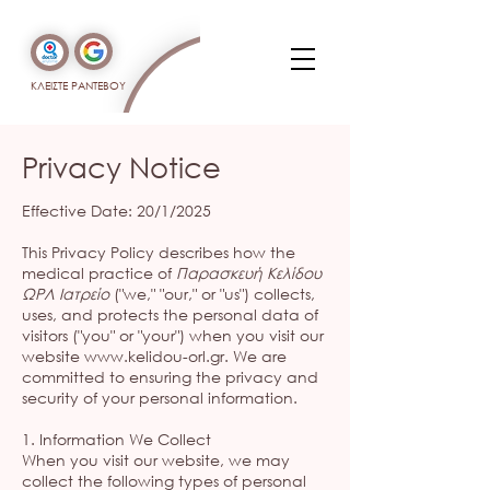
ΚΛΕΙΣΤΕ ΡΑΝΤΕΒΟΥ
Privacy Notice
Effective Date: 20/1/2025
This Privacy Policy describes how the
medical practice of
Παρασκευή Κελίδου
ΩΡΛ Ιατρείο
("we," "our," or "us") collects,
uses, and protects the personal data of
visitors ("you" or "your") when you visit our
website
www.kelidou-orl.gr
. We are
committed to ensuring the privacy and
security of your personal information.
1. Information We Collect
When you visit our website, we may
collect the following types of personal