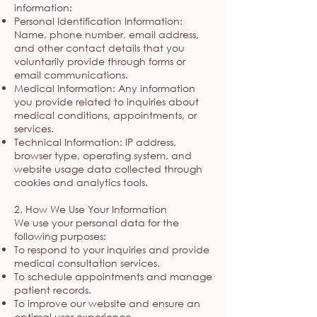
information:
Personal Identification Information:
Name, phone number, email address,
and other contact details that you
voluntarily provide through forms or
email communications.
Medical Information: Any information
you provide related to inquiries about
medical conditions, appointments, or
services.
Technical Information: IP address,
browser type, operating system, and
website usage data collected through
cookies and analytics tools.
2. How We Use Your Information
We use your personal data for the
following purposes:
To respond to your inquiries and provide
medical consultation services.
To schedule appointments and manage
patient records.
To improve our website and ensure an
optimal user experience.