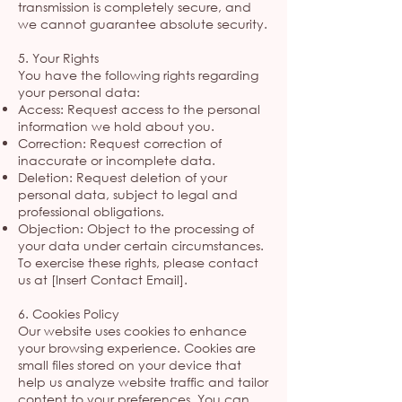
transmission is completely secure, and
we cannot guarantee absolute security.
5. Your Rights
You have the following rights regarding
your personal data:
Access: Request access to the personal
information we hold about you.
Correction: Request correction of
inaccurate or incomplete data.
Deletion: Request deletion of your
personal data, subject to legal and
professional obligations.
Objection: Object to the processing of
your data under certain circumstances.
To exercise these rights, please contact
us at [Insert Contact Email].
6. Cookies Policy
Our website uses cookies to enhance
your browsing experience. Cookies are
small files stored on your device that
help us analyze website traffic and tailor
content to your preferences. You can