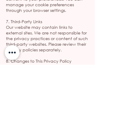
manage your cookie preferences
through your browser settings.
7. Third-Party Links
Our website may contain links to
external sites. We are not responsible for
the privacy practices or content of such
third-party websites. Please review their
privacy policies separately.
8. Changes to This Privacy Policy
We reserve the right to update this
Privacy Policy periodically. Any changes
will be posted on this page with an
updated effective date.
9. Contact Information
If you have any questions or concerns
about this Privacy Policy, please
contact us at:
ΩΡΛ Παρασκευή Κελίδου
Phone:
21 0505 8979
Email: info@kelidou-orl.gr